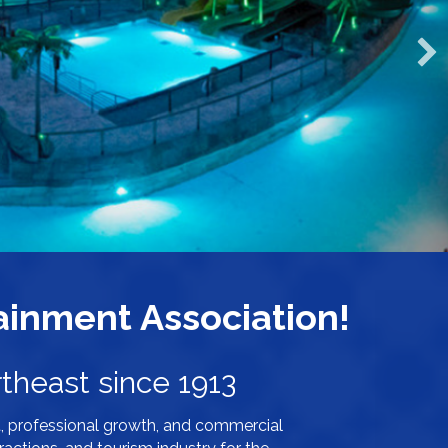
inment Association!
theast since 1913
, professional growth, and commercial