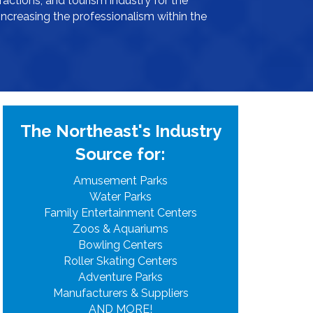
ractions, and tourism industry for the
increasing the professionalism within the
The Northeast's Industry
Source for:
Amusement Parks
Water Parks
Family Entertainment Centers
Zoos & Aquariums
Bowling Centers
Roller Skating Centers
Adventure Parks
Manufacturers & Suppliers
AND MORE!