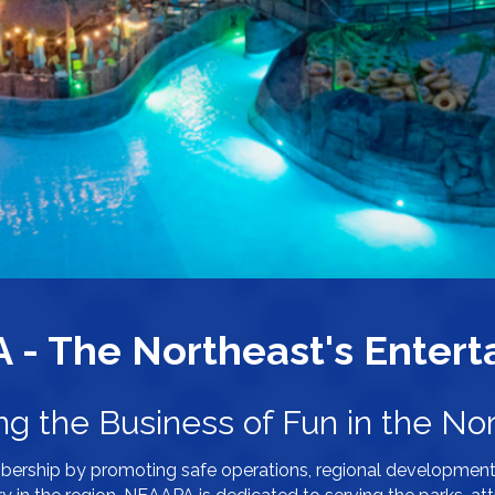
- The Northeast's Enterta
ng the Business of Fun in the Nor
bership by promoting safe operations, regional development