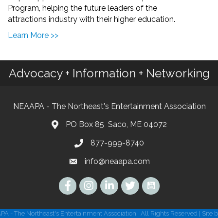
Program, helping the future leaders of the
attractions industry with their higher education.
Learn More >>
Advocacy + Information + Networking
NEAAPA - The Northeast's Entertainment Association
PO Box 85 Saco, ME 04072
877-999-8740
info@neaapa.com
Instagram
A - The Northeast's Entertainment Association.
All Rights Reserved | Site 