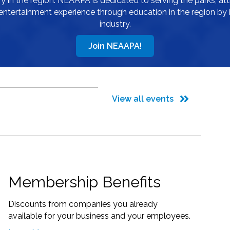
 in the region. NEAAPA is dedicated to serving the parks, att
entertainment experience through education in the region by 
industry.
Join NEAAPA!
View all events
Membership Benefits
Discounts from companies you already
available for your business and your employees.