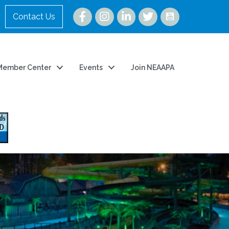
Instagram
Contact Us
Member Center
Events
Join NEAAPA