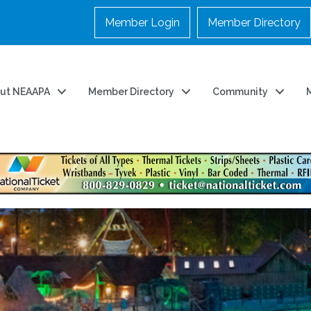
Member Login
Member Directory
ut NEAAPA
Member Directory
Community