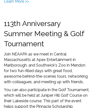
Learn More >>
113th Anniversary
Summer Meeting & Golf
Tournament
Join NEAAPA as we meet in Central
Massachusetts at Apex Entertainment in
Marlborough, and Southwick's Zoo in Mendon
for two fun-filled days with great food,
awesome behind-the-scenes tours, networking
with colleagues, and meeting up with friends.
You can also participate in the Golf Tournament,
which will be held at Juniper Hill Golf Course on
their Lakeside course. This part of the event
helps support the Pinnacle Scholarship