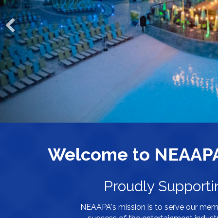
Welcome to NEAAPA 
Proudly Supporti
NEAAPA's mission is to serve our mem