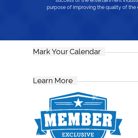
success of the entertainment industry
purpose of improving the quality of the 
Mark Your Calendar
Learn More