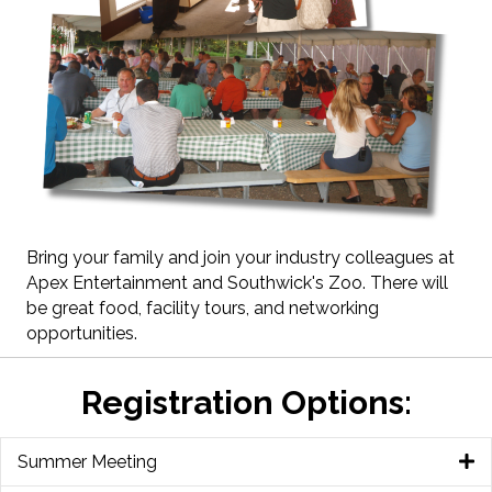
Bring your family and join your industry colleagues at
Apex Entertainment and Southwick's Zoo. There will
be great food, facility tours, and networking
opportunities.
Registration Options:
Summer Meeting