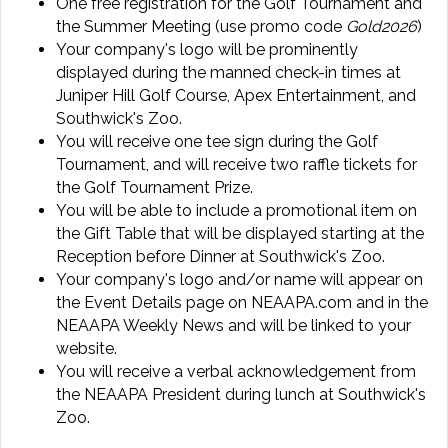
One free registration for the Golf Tournament and
the Summer Meeting (use promo code
Gold2026
)
Your company's logo will be prominently
displayed during the manned check-in times at
Juniper Hill Golf Course, Apex Entertainment, and
Southwick's Zoo.
You will receive one tee sign during the Golf
Tournament, and will receive two raffle tickets for
the Golf Tournament Prize.
You will be able to include a promotional item on
the Gift Table that will be displayed starting at the
Reception before Dinner at Southwick's Zoo.
Your company's logo and/or name will appear on
the Event Details page on NEAAPA.com and in the
NEAAPA Weekly News and will be linked to your
website.
You will receive a verbal acknowledgement from
the NEAAPA President during lunch at Southwick's
Zoo.