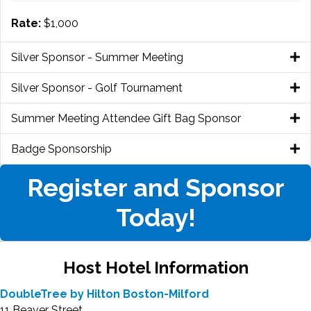
Rate:
$1,000
Silver Sponsor - Summer Meeting
Silver Sponsor - Golf Tournament
Summer Meeting Attendee Gift Bag Sponsor
Badge Sponsorship
Register and Sponsor
Today!
Host Hotel Information
DoubleTree by Hilton Boston-Milford
11 Beaver Street