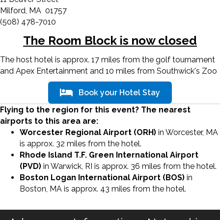
Milford, MA 01757
(508) 478-7010
The Room Block is now closed
The host hotel is approx. 17 miles from the golf tournament
and Apex Entertainment and 10 miles from Southwick's Zoo
Book your Hotel Stay
Flying to the region for this event? The nearest
airports to this area are:
Worcester Regional Airport (ORH)
in Worcester, MA
is approx. 32 miles from the hotel.
Rhode Island T.F. Green International Airport
(PVD)
in Warwick, RI is approx. 36 miles from the hotel.
Boston Logan International Airport (BOS)
in
Boston, MA is approx. 43 miles from the hotel.