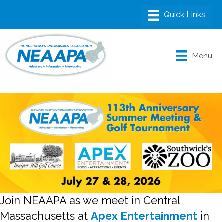
Menu
Join NEAAPA as we meet in Central
Massachusetts at
Apex Entertainment
in