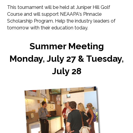
This tournament will be held at Juniper Hill Golf
Course and will support NEAAPA's Pinnacle
Scholarship Program. Help the industry leaders of
tomorrow with their education today.
Summer Meeting
Monday, July 27 & Tuesday,
July 28