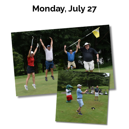
Monday, July 27