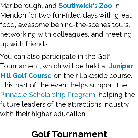
Marlborough, and
Southwick's Zoo
in
Mendon for two fun-filled days with great
food, awesome behind-the-scenes tours,
networking with colleagues, and meeting
up with friends.
You can also participate in the Golf
Tournament, which will be held at
Juniper
Hill Golf Course
on their Lakeside course.
This part of the event helps support the
Pinnacle Scholarship Program
, helping the
future leaders of the attractions industry
with their higher education.
Golf Tournament