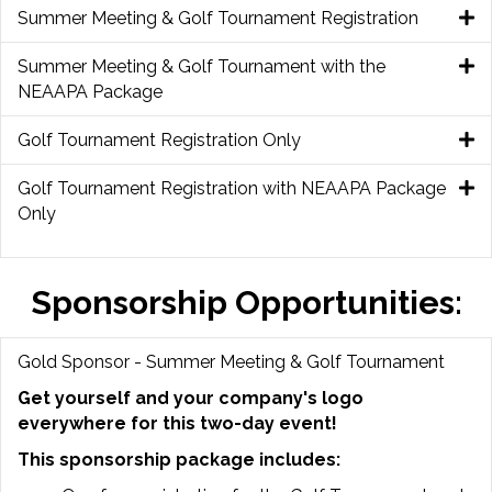
Summer Meeting & Golf Tournament Registration
Summer Meeting & Golf Tournament with the
NEAAPA Package
Golf Tournament Registration Only
Golf Tournament Registration with NEAAPA Package
Only
Sponsorship Opportunities:
Gold Sponsor - Summer Meeting & Golf Tournament
Get yourself and your company's logo
everywhere for this two-day event!
This sponsorship package includes: