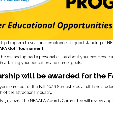
rship Program to seasonal employees in good standing of NEA
APA Golf Tournament
.
on below and upload a personal essay about your experience
g in attaining your education and career goals.
rship will be awarded for the F
oyees enrolled for the Fall 2026 Semester as a full-time stu
 of the attractions industry.
July 31, 2026. The NEAAPA Awards Committee will review appl