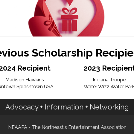
evious Scholarship Recipie
2024 Recipient
2023 Recipien
Madison Hawkins
Indiana Troupe
untown Splashtown USA
Water Wizz Water Par
Advocacy + Information + Networking
NEAAPA - The Northeast's Entertainment Association