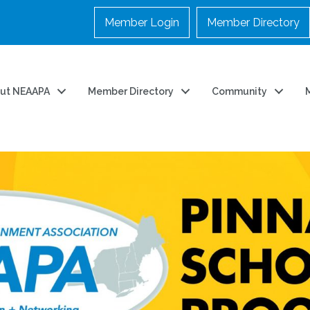
Member Login
Member Directory
ut NEAAPA
Member Directory
Community