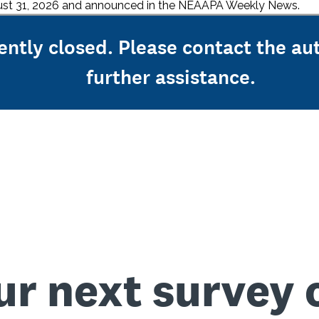
ugust 31, 2026 and announced in the NEAAPA Weekly News.