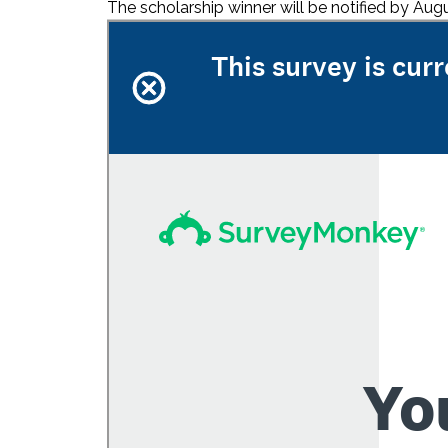
The scholarship winner will be notified by A