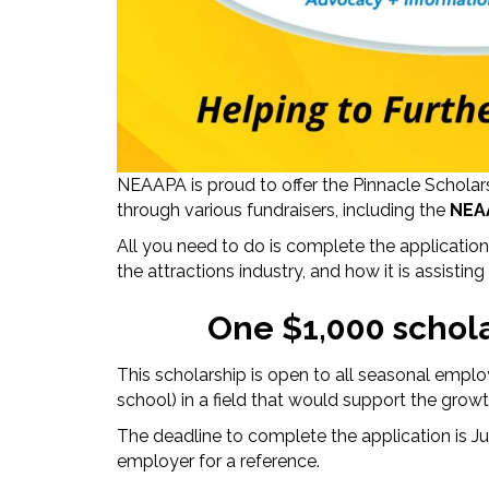
NEAAPA is proud to offer the Pinnacle Schola
through various fundraisers, including the
NEA
All you need to do is complete the applicati
the attractions industry, and how it is assistin
One $1,000 schola
This scholarship is open to all seasonal empl
school) in a field that would support the growth
The deadline to complete the application is 
employer for a reference.