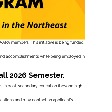
APA members. This initiative is being funded
 and accomplishments while being employed in
all 2026 Semester.
dent in post-secondary education (beyond high
ications and may contact an applicant's