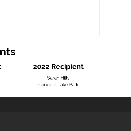
nts
t
2022 Recipient
Sarah Hills
k
Canobie Lake Park