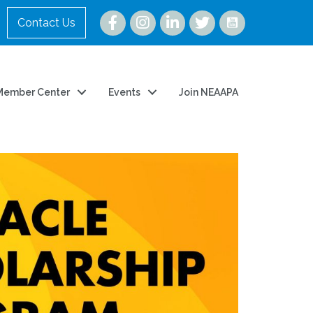
Instagram
Contact Us
Member Center
Events
Join NEAAPA