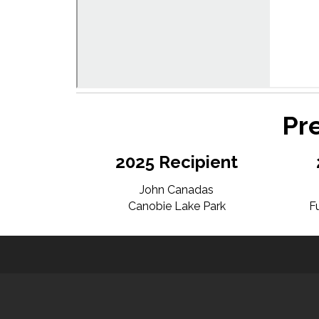
Pr
2025 Recipient
John Canadas
Canobie Lake Park
F