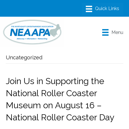
Menu
Uncategorized
Join Us in Supporting the
National Roller Coaster
Museum on August 16 –
National Roller Coaster Day