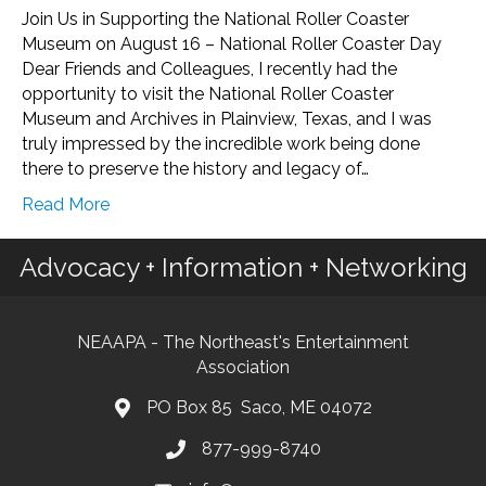
Join Us in Supporting the National Roller Coaster
Museum on August 16 – National Roller Coaster Day
Dear Friends and Colleagues, I recently had the
opportunity to visit the National Roller Coaster
Museum and Archives in Plainview, Texas, and I was
truly impressed by the incredible work being done
there to preserve the history and legacy of…
Read More
Advocacy + Information + Networking
NEAAPA - The Northeast's Entertainment
Association
PO Box 85 Saco, ME 04072
877-999-8740