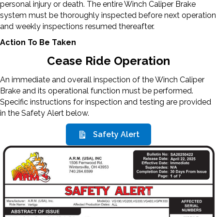
personal injury or death. The entire Winch Caliper Brake
system must be thoroughly inspected before next operation
and weekly inspections resumed thereafter.
Action To Be Taken
Cease Ride Operation
An immediate and overall inspection of the Winch Caliper
Brake and its operational function must be performed.
Specific instructions for inspection and testing are provided
in the Safety Alert below.
Safety Alert