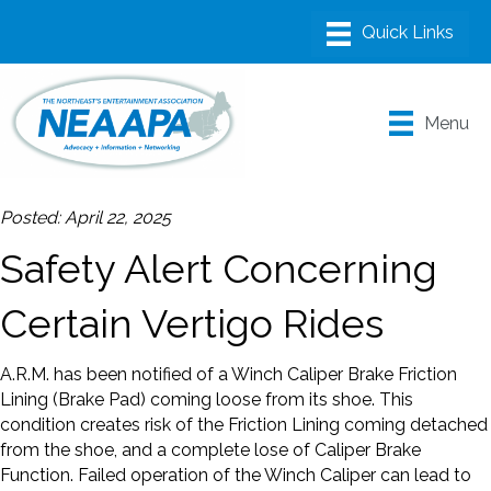
Menu
Posted: April 22, 2025
Safety Alert Concerning
Certain Vertigo Rides
A.R.M. has been notified of a Winch Caliper Brake Friction
Lining (Brake Pad) coming loose from its shoe. This
condition creates risk of the Friction Lining coming detached
from the shoe, and a complete lose of Caliper Brake
Function. Failed operation of the Winch Caliper can lead to